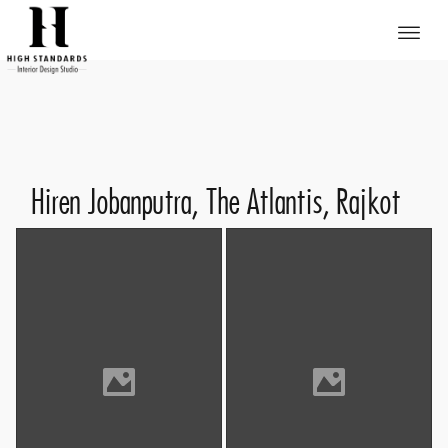
Hiren Jobanputra, The Atlantis, Rajkot