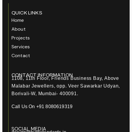
QUICK LINKS
Home
About
Projects
Services
Contact
CONTACT INFORMATION
1108, 11th Floor, Friends Business Bay, Above
Malabar Jewellers, opp. Veer Sawarkar Udyan,
Borivali-W, Mumbai- 400091.
Call Us On +91 8080619319
SOCIAL MEDIA