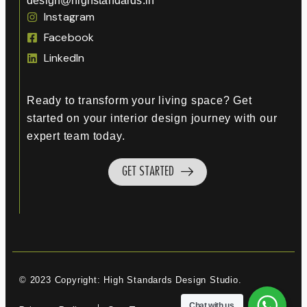
design@highstandards.in
Instagram
Facebook
LinkedIn
Ready to transform your living space? Get
started on your interior design journey with our
expert team today.
GET STARTED
© 2023 Copyright: High Standards Design Studio.
Chat with us